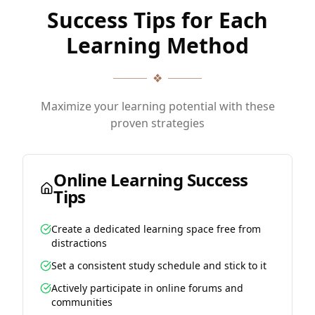
Success Tips for Each
Learning Method
❖
Maximize your learning potential with these
proven strategies
Online Learning Success
Tips
Create a dedicated learning space free from
distractions
Set a consistent study schedule and stick to it
Actively participate in online forums and
communities