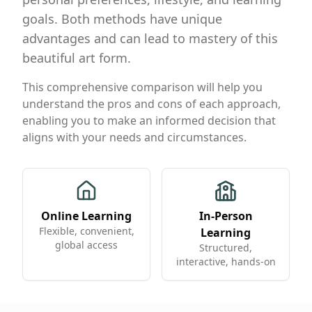
goals. Both methods have unique
advantages and can lead to mastery of this
beautiful art form.
This comprehensive comparison will help you
understand the pros and cons of each approach,
enabling you to make an informed decision that
aligns with your needs and circumstances.
Online Learning
In-Person
Flexible, convenient,
Learning
global access
Structured,
interactive, hands-on