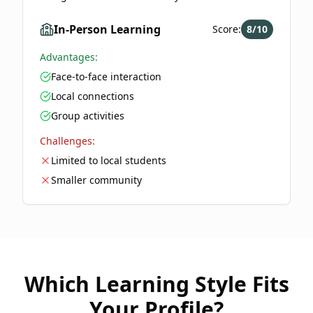
In-Person Learning
Score:
8
/10
Advantages:
Face-to-face interaction
Local connections
Group activities
Challenges:
Limited to local students
Smaller community
Which Learning Style Fits
Your Profile?