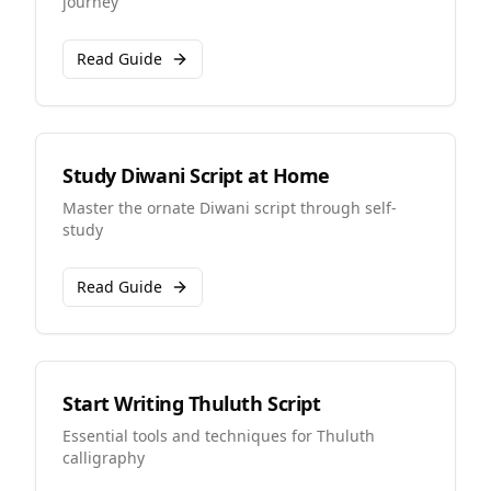
journey
Read Guide
Study Diwani Script at Home
Master the ornate Diwani script through self-
study
Read Guide
Start Writing Thuluth Script
Essential tools and techniques for Thuluth
calligraphy