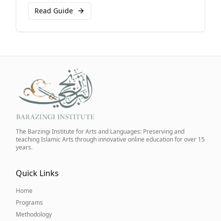
Read Guide
The Barzingi Institute for Arts and Languages: Preserving and
teaching Islamic Arts through innovative online education for over 15
years.
Quick Links
Home
Programs
Methodology