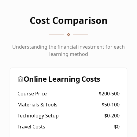
Cost Comparison
❖
Understanding the financial investment for each
learning method
Online Learning Costs
Course Price
$200-500
Materials & Tools
$50-100
Technology Setup
$0-200
Travel Costs
$0