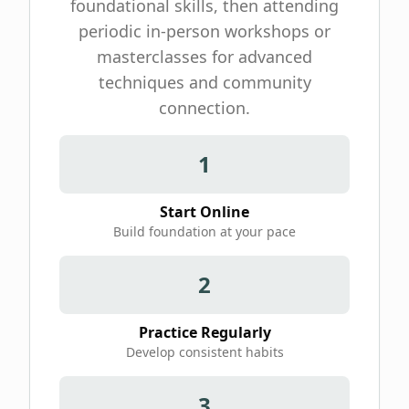
foundational skills, then attending
periodic in-person workshops or
masterclasses for advanced
techniques and community
connection.
1
Start Online
Build foundation at your pace
2
Practice Regularly
Develop consistent habits
3