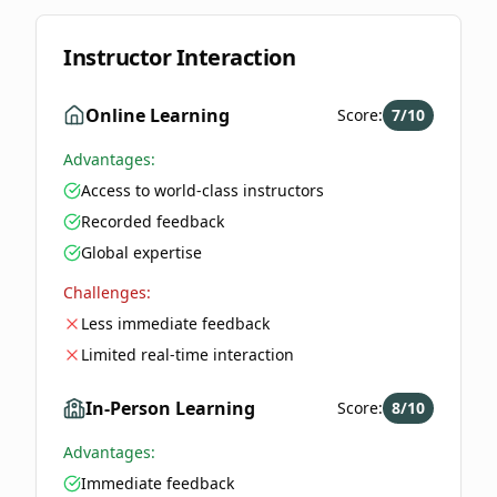
Instructor Interaction
Online Learning
Score:
7
/10
Advantages:
Access to world-class instructors
Recorded feedback
Global expertise
Challenges:
Less immediate feedback
Limited real-time interaction
In-Person Learning
Score:
8
/10
Advantages:
Immediate feedback