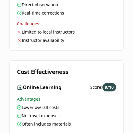
Direct observation
Real-time corrections
Challenges:
Limited to local instructors
Instructor availability
Cost Effectiveness
Online Learning
Score:
9
/10
Advantages:
Lower overall costs
No travel expenses
Often includes materials