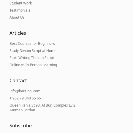
Student Work
Testimonials
About Us
Articles
Best Courses for Beginners
Study Diwani Script at Home
Start Writing Thuluth Script
Online vs In-Person Learning
Contact
info@barzingi.com
+ 962 79 048 65 65
Queen Rania St 93, Al Burj Complex Lv 2
Amman, Jordan
Subscribe