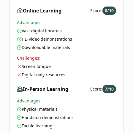
Online Learning
Score:
8
/10
Advantages:
Vast digital libraries
HD video demonstrations
Downloadable materials
Challenges:
Screen fatigue
Digital-only resources
In-Person Learning
Score:
7
/10
Advantages:
Physical materials
Hands-on demonstrations
Tactile learning