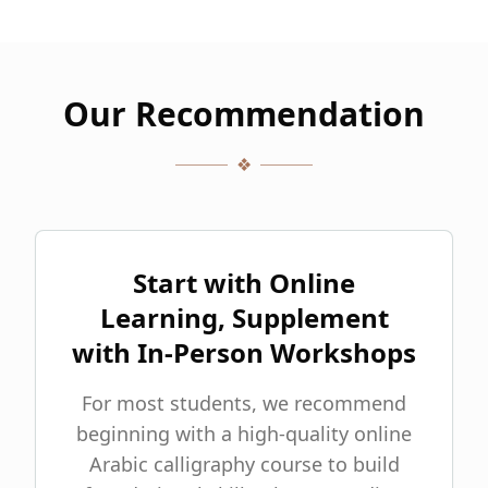
Our Recommendation
❖
Start with Online
Learning, Supplement
with In-Person Workshops
For most students, we recommend
beginning with a high-quality online
Arabic calligraphy course to build