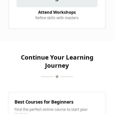
Attend Workshops
Refine skills with masters
Continue Your Learning
Journey
❖
Best Courses for Beginners
Find the perfect online course to start your