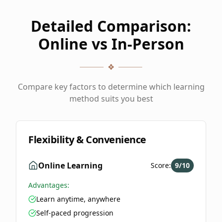
Detailed Comparison:
Online vs In-Person
❖
Compare key factors to determine which learning
method suits you best
Flexibility & Convenience
Online Learning
Score:
9
/10
Advantages:
Learn anytime, anywhere
Self-paced progression