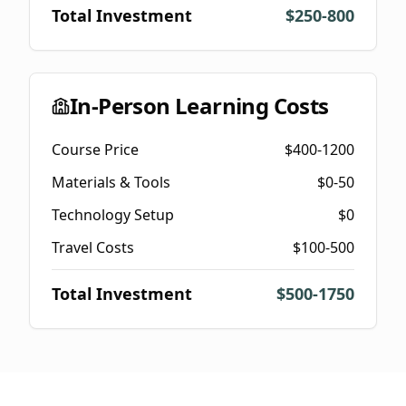
Total Investment
$250-800
In-Person Learning Costs
Course Price
$400-1200
Materials & Tools
$0-50
Technology Setup
$0
Travel Costs
$100-500
Total Investment
$500-1750