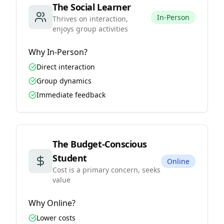
The Social Learner
In-Person
Thrives on interaction,
enjoys group activities
Why
In-Person
?
Direct interaction
Group dynamics
Immediate feedback
The Budget-Conscious
Student
Online
Cost is a primary concern, seeks
value
Why
Online
?
Lower costs