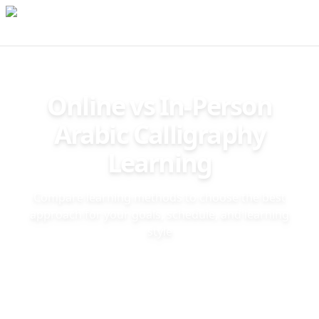
Online vs In-Person
Arabic Calligraphy
Learning
Compare learning methods to choose the best
approach for your goals, schedule, and learning
style
❖