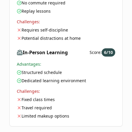
No commute required
Replay lessons
Challenges:
Requires self-discipline
Potential distractions at home
In-Person Learning
Score:
6
/10
Advantages:
Structured schedule
Dedicated learning environment
Challenges:
Fixed class times
Travel required
Limited makeup options