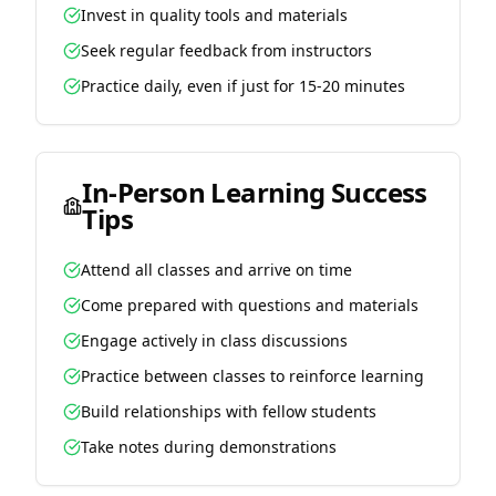
Invest in quality tools and materials
Seek regular feedback from instructors
Practice daily, even if just for 15-20 minutes
In-Person Learning Success
Tips
Attend all classes and arrive on time
Come prepared with questions and materials
Engage actively in class discussions
Practice between classes to reinforce learning
Build relationships with fellow students
Take notes during demonstrations