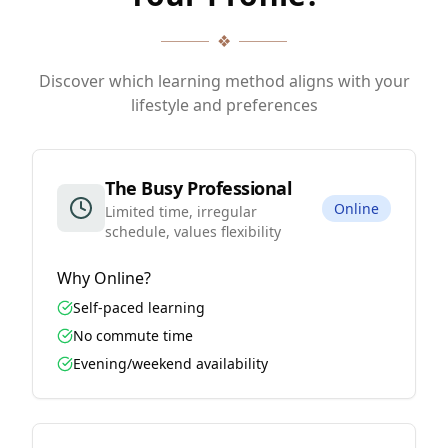
❖
Discover which learning method aligns with your
lifestyle and preferences
The Busy Professional
Online
Limited time, irregular
schedule, values flexibility
Why
Online
?
Self-paced learning
No commute time
Evening/weekend availability