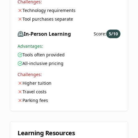
Challenges:
Technology requirements
Tool purchases separate
In-Person Learning
Score:
5
/10
Advantages:
Tools often provided
All-inclusive pricing
Challenges:
Higher tuition
Travel costs
Parking fees
Learning Resources