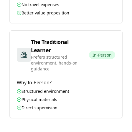
No travel expenses
Better value proposition
The Traditional
Learner
In-Person
Prefers structured
environment, hands-on
guidance
Why
In-Person
?
Structured environment
Physical materials
Direct supervision