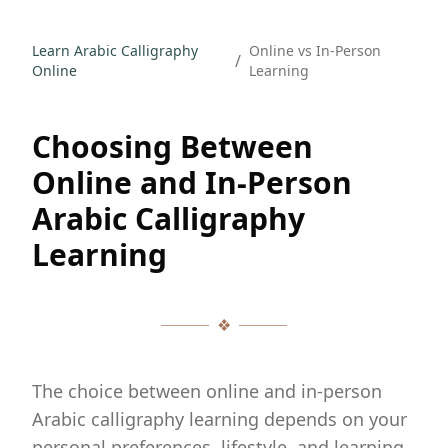
Learn Arabic Calligraphy
Online vs In-Person
/
Online
Learning
Choosing Between
Online and In-Person
Arabic Calligraphy
Learning
❖
The choice between online and in-person
Arabic calligraphy learning depends on your
personal preferences, lifestyle, and learning