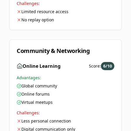
Challenges:
Limited resource access
No replay option
Community & Networking
Online Learning
Score:
6
/10
Advantages:
Global community
Online forums
Virtual meetups
Challenges:
Less personal connection
Digital communication only